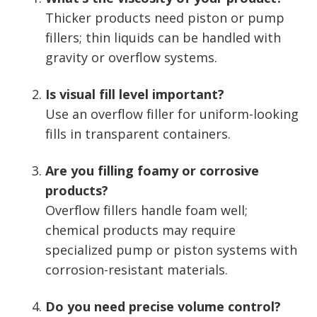
Thicker products need piston or pump
fillers; thin liquids can be handled with
gravity or overflow systems.
Is visual fill level important?
Use an overflow filler for uniform-looking
fills in transparent containers.
Are you filling foamy or corrosive
products?
Overflow fillers handle foam well;
chemical products may require
specialized pump or piston systems with
corrosion-resistant materials.
Do you need precise volume control?