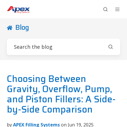
Blog
Choosing Between
Gravity, Overflow, Pump,
and Piston Fillers: A Side-
by-Side Comparison
by
APEX Filling Systems
on Jun 19, 2025