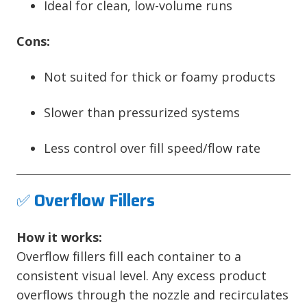
Ideal for clean, low-volume runs
Cons:
Not suited for thick or foamy products
Slower than pressurized systems
Less control over fill speed/flow rate
✅
Overflow Fillers
How it works:
Overflow fillers fill each container to a
consistent visual level. Any excess product
overflows through the nozzle and recirculates