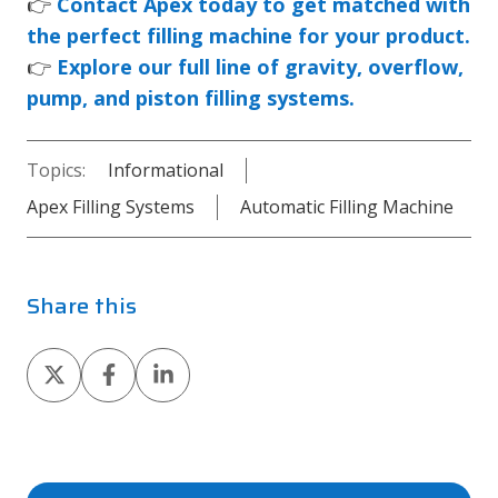
👉
Contact Apex today to get matched with
the perfect filling machine for your product.
👉
Explore our full line of gravity, overflow,
pump, and piston filling systems.
Topics:
Informational
Apex Filling Systems
Automatic Filling Machine
Share this
Share
Share
Share
on
on
on
X
Facebook
LinkedIn