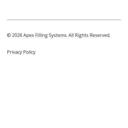
© 2026 Apex Filling Systems. All Rights Reserved.
Privacy Policy