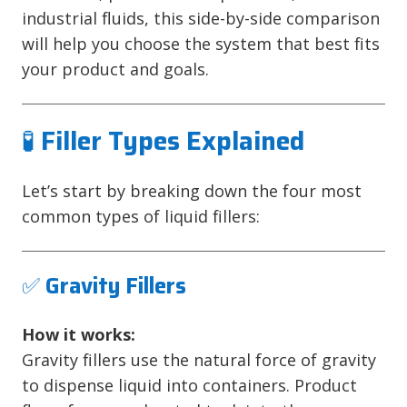
industrial fluids, this side-by-side comparison
will help you choose the system that best fits
your product and goals.
🧪
Filler Types Explained
Let’s start by breaking down the four most
common types of liquid fillers:
✅
Gravity Fillers
How it works:
Gravity fillers use the natural force of gravity
to dispense liquid into containers. Product