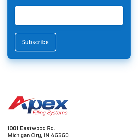
Email
*
1001 Eastwood Rd.
Michigan City, IN 46360