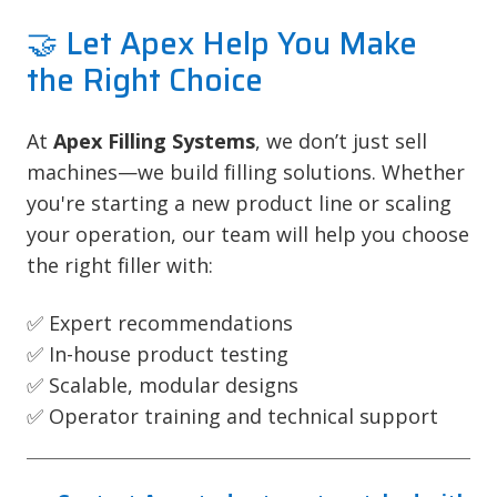
🤝 Let Apex Help You Make
the Right Choice
At
Apex Filling Systems
, we don’t just sell
machines—we build filling solutions. Whether
you're starting a new product line or scaling
your operation, our team will help you choose
the right filler with:
✅ Expert recommendations
✅ In-house product testing
✅ Scalable, modular designs
✅ Operator training and technical support