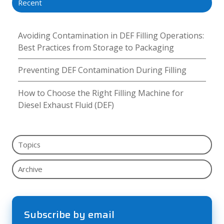
Recent
Avoiding Contamination in DEF Filling Operations:
Best Practices from Storage to Packaging
Preventing DEF Contamination During Filling
How to Choose the Right Filling Machine for
Diesel Exhaust Fluid (DEF)
Topics
Archive
Subscribe by email