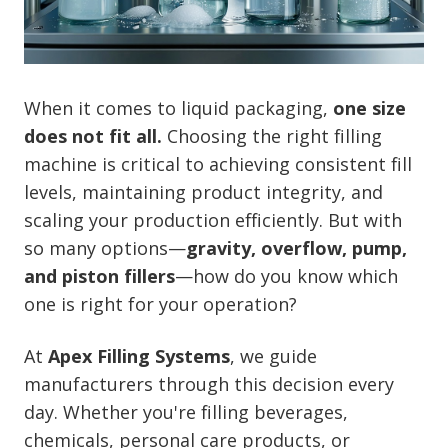
When it comes to liquid packaging,
one size
does not fit all.
Choosing the right filling
machine is critical to achieving consistent fill
levels, maintaining product integrity, and
scaling your production efficiently. But with
so many options—
gravity, overflow, pump,
and piston fillers
—how do you know which
one is right for your operation?
At
Apex Filling Systems
, we guide
manufacturers through this decision every
day. Whether you're filling beverages,
chemicals, personal care products, or