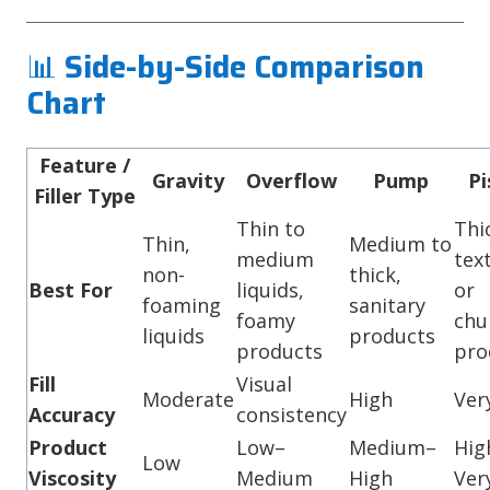
📊
Side-by-Side Comparison
Chart
Feature /
Gravity
Overflow
Pump
Pi
Filler Type
Thin to
Thi
Thin,
Medium to
medium
tex
non-
thick,
Best For
liquids,
or
foaming
sanitary
foamy
chu
liquids
products
products
pro
Fill
Visual
Moderate
High
Ver
Accuracy
consistency
Product
Low–
Medium–
Hig
Low
Viscosity
Medium
High
Ver