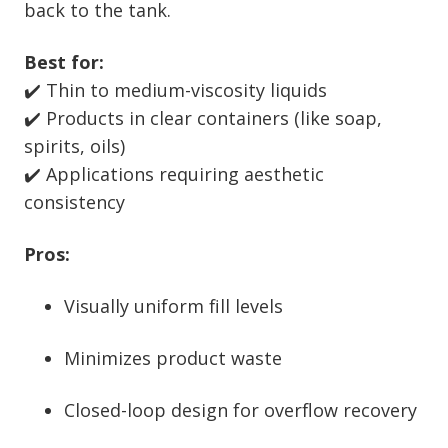
back to the tank.
Best for:
✔️ Thin to medium-viscosity liquids
✔️ Products in clear containers (like soap,
spirits, oils)
✔️ Applications requiring aesthetic
consistency
Pros:
Visually uniform fill levels
Minimizes product waste
Closed-loop design for overflow recovery