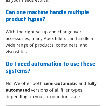
Can one machine handle multiple
product types?
With the right setup and changeover
accessories, many Apex fillers can handle a
wide range of products, containers, and
viscosities.
Do I need automation to use these
systems?
No. We offer both
semi-automatic
and
fully
automated
versions of all filler types,
depending on your production scale.