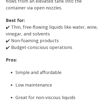
flows from an elevated tank into the
container via open nozzles.
Best for:
✔️ Thin, free-flowing liquids like water, wine,
vinegar, and solvents
✔️ Non-foaming products
✔️ Budget-conscious operations
Pros:
Simple and affordable
Low maintenance
Great for non-viscous liquids