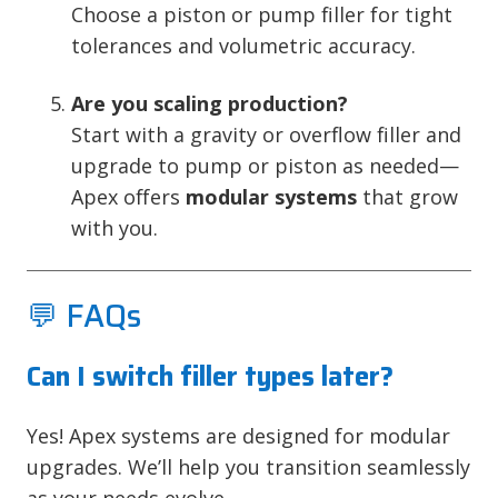
Choose a piston or pump filler for tight
tolerances and volumetric accuracy.
Are you scaling production?
Start with a gravity or overflow filler and
upgrade to pump or piston as needed—
Apex offers
modular systems
that grow
with you.
💬 FAQs
Can I switch filler types later?
Yes! Apex systems are designed for modular
upgrades. We’ll help you transition seamlessly
as your needs evolve.