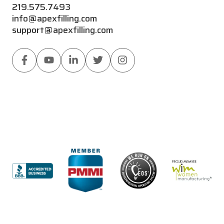
219.575.7493
info@apexfilling.com
support@apexfilling.com