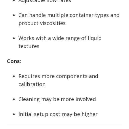
Adjustable flow rates
Can handle multiple container types and
product viscosities
Works with a wide range of liquid
textures
Cons:
Requires more components and
calibration
Cleaning may be more involved
Initial setup cost may be higher