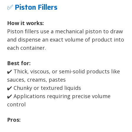
✅
Piston Fillers
How it works:
Piston fillers use a mechanical piston to draw
and dispense an exact volume of product into
each container.
Best for:
✔️ Thick, viscous, or semi-solid products like
sauces, creams, pastes
✔️ Chunky or textured liquids
✔️ Applications requiring precise volume
control
Pros: