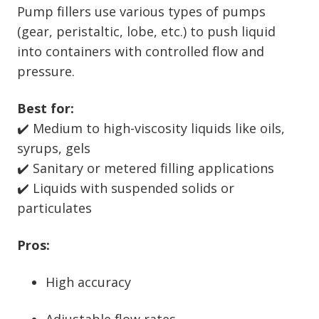
Pump fillers use various types of pumps
(gear, peristaltic, lobe, etc.) to push liquid
into containers with controlled flow and
pressure.
Best for:
✔️ Medium to high-viscosity liquids like oils,
syrups, gels
✔️ Sanitary or metered filling applications
✔️ Liquids with suspended solids or
particulates
Pros:
High accuracy