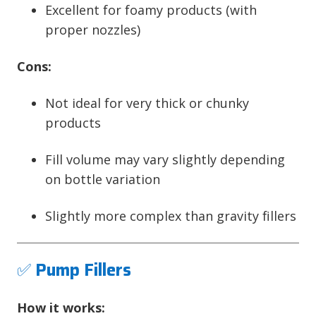
Excellent for foamy products (with
proper nozzles)
Cons:
Not ideal for very thick or chunky
products
Fill volume may vary slightly depending
on bottle variation
Slightly more complex than gravity fillers
✅
Pump Fillers
How it works: