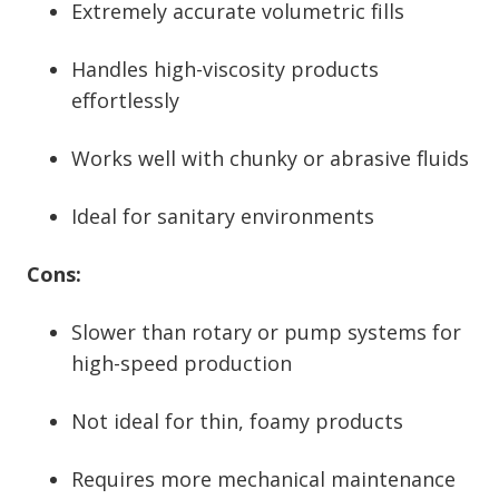
Extremely accurate volumetric fills
Handles high-viscosity products
effortlessly
Works well with chunky or abrasive fluids
Ideal for sanitary environments
Cons:
Slower than rotary or pump systems for
high-speed production
Not ideal for thin, foamy products
Requires more mechanical maintenance