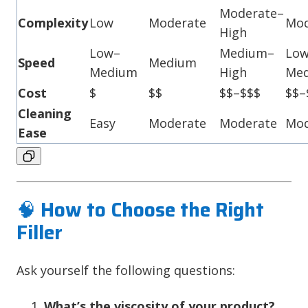
Moderate–
Complexity
Low
Moderate
Mod
High
Low–
Medium–
Lo
Speed
Medium
Medium
High
Me
Cost
$
$$
$$–$$$
$$–
Cleaning
Easy
Moderate
Moderate
Mod
Ease
🧠
How to Choose the Right
Filler
Ask yourself the following questions:
What’s the viscosity of your product?