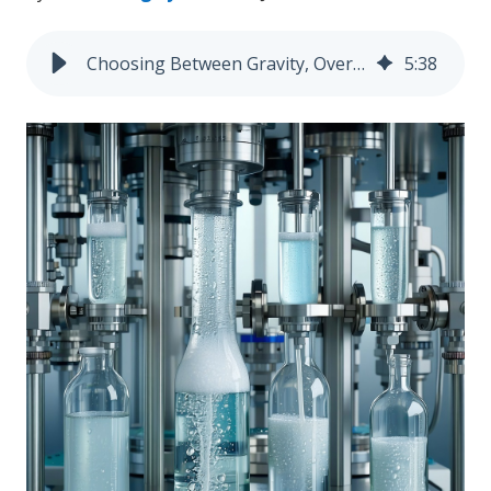
Choosing Between Gravity, Overflow, Pump, and Piston Fillers: A Side-by-Side Comparison
5
:
38