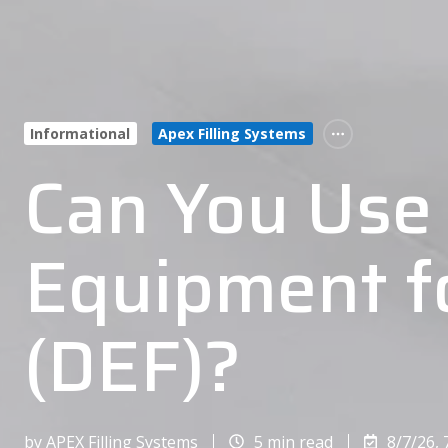
Informational
Apex Filling Systems
Can You Use 
Equipment fo
(DEF)?
by
APEX Filling Systems
5 min read
8/7/26, 