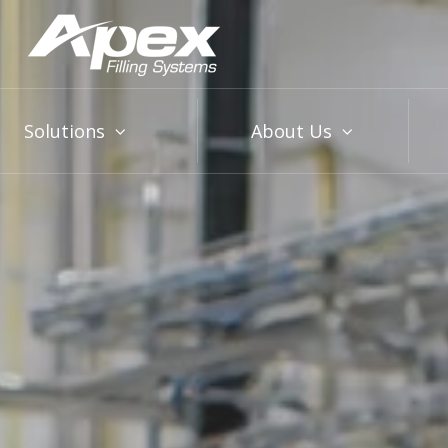
Solutions
About Us