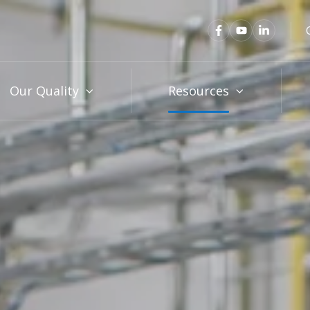
Our Quality
Resources