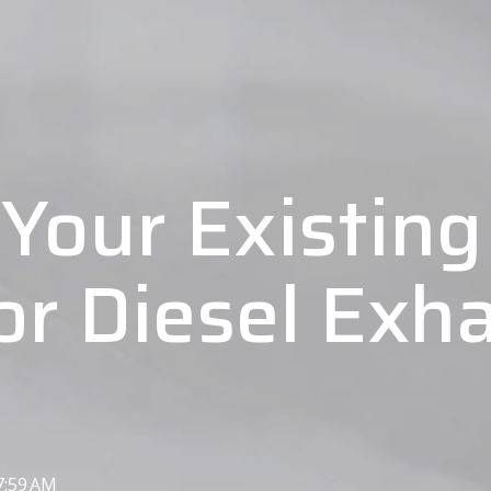
Your Existing 
r Diesel Exha
7:59 AM