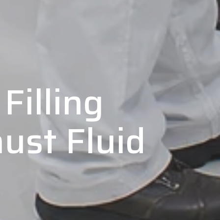
Filling
ust Fluid