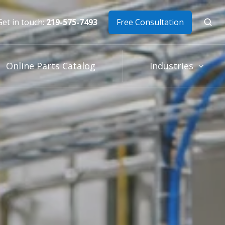
Get in touch:
219-575-7493
Free Consultation
Online Parts Catalog
Industries