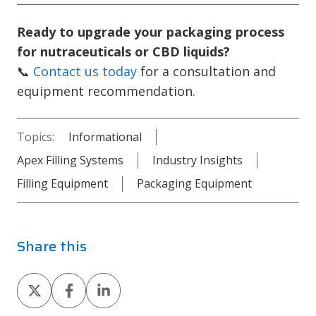
Ready to upgrade your packaging process
for nutraceuticals or CBD liquids?
📞
Contact us today
for a consultation and
equipment recommendation.
Topics:
Informational
Apex Filling Systems
Industry Insights
Filling Equipment
Packaging Equipment
Share this
Share
Share
Share
on
on
on