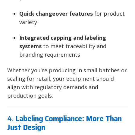
Quick changeover features
for product
variety
Integrated capping and labeling
systems
to meet traceability and
branding requirements
Whether you're producing in small batches or
scaling for retail, your equipment should
align with regulatory demands and
production goals.
4.
Labeling Compliance: More Than
Just Design