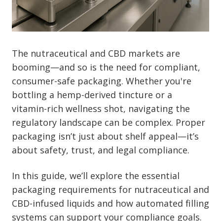
The nutraceutical and CBD markets are
booming—and so is the need for compliant,
consumer-safe packaging. Whether you're
bottling a hemp-derived tincture or a
vitamin-rich wellness shot, navigating the
regulatory landscape can be complex. Proper
packaging isn’t just about shelf appeal—it’s
about safety, trust, and legal compliance.
In this guide, we’ll explore the essential
packaging requirements for nutraceutical and
CBD-infused liquids and how automated filling
systems can support your compliance goals.