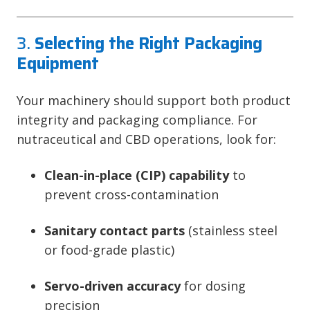
3.
Selecting the Right Packaging
Equipment
Your machinery should support both product
integrity and packaging compliance. For
nutraceutical and CBD operations, look for:
Clean-in-place (CIP) capability
to
prevent cross-contamination
Sanitary contact parts
(stainless steel
or food-grade plastic)
Servo-driven accuracy
for dosing
precision