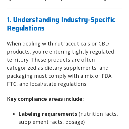
1.
Understanding Industry-Specific
Regulations
When dealing with nutraceuticals or CBD
products, you're entering tightly regulated
territory. These products are often
categorized as dietary supplements, and
packaging must comply with a mix of FDA,
FTC, and local/state regulations.
Key compliance areas include:
Labeling requirements
(nutrition facts,
supplement facts, dosage)