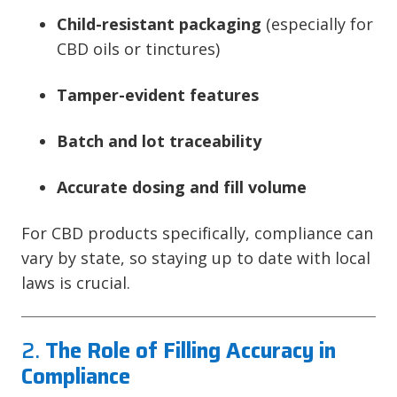
Child-resistant packaging
(especially for
CBD oils or tinctures)
Tamper-evident features
Batch and lot traceability
Accurate dosing and fill volume
For CBD products specifically, compliance can
vary by state, so staying up to date with local
laws is crucial.
2.
The Role of Filling Accuracy in
Compliance