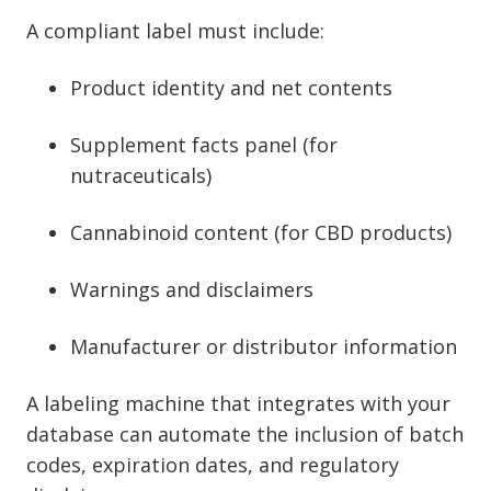
A compliant label must include:
Product identity and net contents
Supplement facts panel (for
nutraceuticals)
Cannabinoid content (for CBD products)
Warnings and disclaimers
Manufacturer or distributor information
A labeling machine that integrates with your
database can automate the inclusion of batch
codes, expiration dates, and regulatory