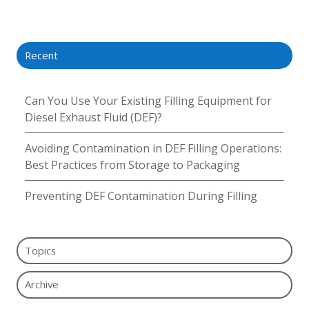
X
Facebook
LinkedIn
Recent
Can You Use Your Existing Filling Equipment for
Diesel Exhaust Fluid (DEF)?
Avoiding Contamination in DEF Filling Operations:
Best Practices from Storage to Packaging
Preventing DEF Contamination During Filling
Topics
Archive