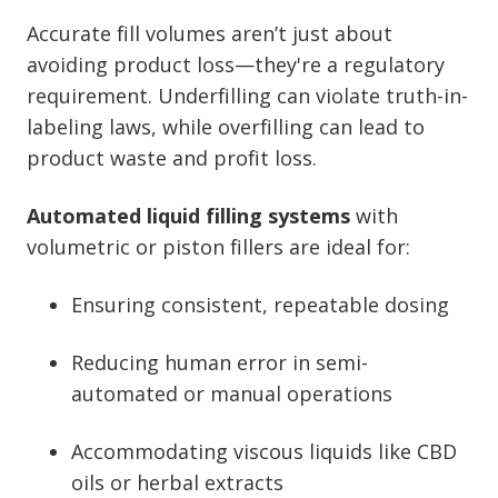
Accurate fill volumes aren’t just about
avoiding product loss—they're a regulatory
requirement. Underfilling can violate truth-in-
labeling laws, while overfilling can lead to
product waste and profit loss.
Automated liquid filling systems
with
volumetric or piston fillers are ideal for:
Ensuring consistent, repeatable dosing
Reducing human error in semi-
automated or manual operations
Accommodating viscous liquids like CBD
oils or herbal extracts