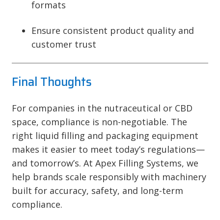
formats
Ensure consistent product quality and
customer trust
Final Thoughts
For companies in the nutraceutical or CBD
space, compliance is non-negotiable. The
right liquid filling and packaging equipment
makes it easier to meet today’s regulations—
and tomorrow’s. At Apex Filling Systems, we
help brands scale responsibly with machinery
built for accuracy, safety, and long-term
compliance.