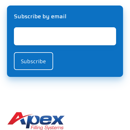
Subscribe by email
Email
*