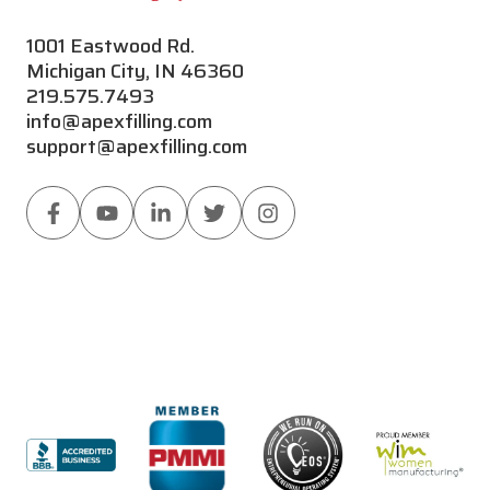
1001 Eastwood Rd.
Michigan City, IN 46360
219.575.7493
info@apexfilling.com
support@apexfilling.com