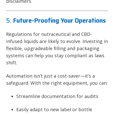
disclaimers.
5.
Future-Proofing Your Operations
Regulations for nutraceutical and CBD-
infused liquids are likely to evolve. Investing in
flexible, upgradeable filling and packaging
systems can help you stay compliant as laws
shift.
Automation isn’t just a cost-saver—it’s a
safeguard. With the right equipment, you can:
Streamline documentation for audits
Easily adapt to new label or bottle