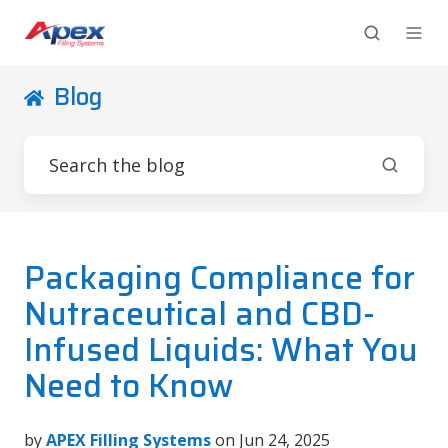
Blog
Packaging Compliance for
Nutraceutical and CBD-
Infused Liquids: What You
Need to Know
by
APEX Filling Systems
on Jun 24, 2025