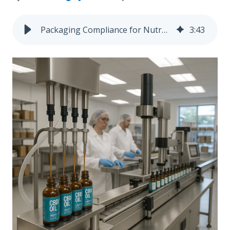
Packaging Compliance for Nutraceutical and CBD-Infused Liquids: What You Need to Know
3
:
43